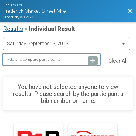
Results For
Bac
Frederick Market Street Mile
Frederick, MD 21701
Results
>
Individual Result
Clear All
You have not selected anyone to view
results. Please search by the participant's
bib number or name.