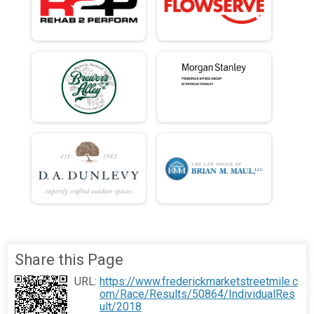
Share this Page
URL:
https://www.frederickmarketstreetmile.c
om/Race/Results/50864/IndividualRes
ult/2018