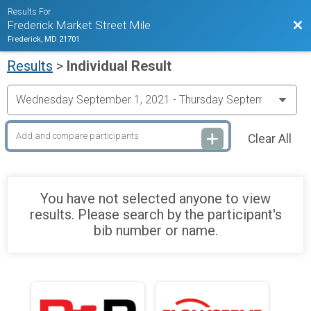
Results For
Bac
Frederick Market Street Mile
Frederick, MD 21701
Results
>
Individual Result
Clear All
You have not selected anyone to view
results. Please search by the participant's
bib number or name.