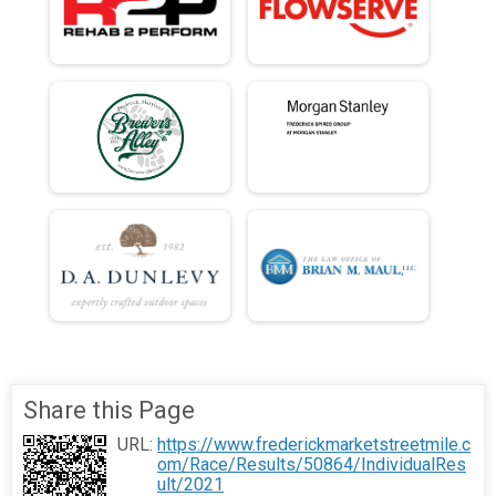
Share this Page
URL:
https://www.frederickmarketstreetmile.c
om/Race/Results/50864/IndividualRes
ult/2021