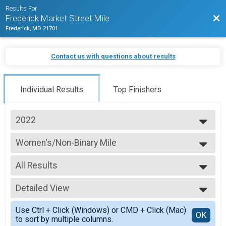
Results For
Bac
Frederick Market Street Mile
Frederick, MD 21701
Contact us with questions about results
Individual Results
Top Finishers
2022
2025
Women's/Non-Binary Mile
2024
Women's/Non-Binary Mile
2023
--- Select Results ---
2022
All Results
Women's/Non-Binary Mile
2021
Women's/Non-Binary Mile
All Results
2020
Youth Mile
Detailed View
Overall/Open
2019
Youth Mile
40+/Champion
Simple View
2018
Men's/Non-Binary Mile
Use Ctrl + Click (Windows) or CMD + Click (Mac)
under 19
Detailed View
OK
to sort by multiple columns.
Men's/Non-Binary Mile
Female 20-29