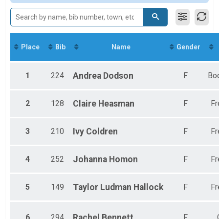
Participant Lookup & Tracking
Female 30-39
Female 40-49
Female 50-59
Female 60-69
Female 70-79
Place
Bib
Name
Gender
1
224
Andrea
Dodson
F
Bo
2
128
Claire
Heasman
F
Fr
3
210
Ivy
Coldren
F
Fr
4
252
Johanna
Homon
F
Fr
5
149
Taylor
Ludman Hallock
F
Fr
6
294
Rachel
Bennett
F