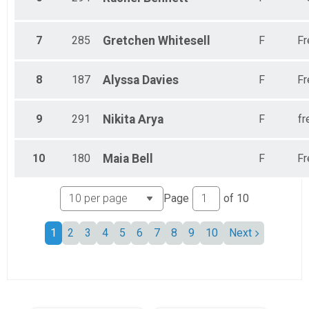
7
285
Gretchen
Whitesell
F
Fr
8
187
Alyssa
Davies
F
Fr
9
291
Nikita
Arya
F
fr
10
180
Maia
Bell
F
Fr
Page
of
10
1
2
3
4
5
6
7
8
9
10
Next