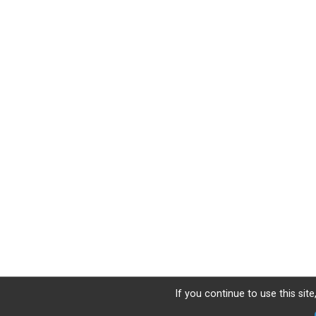
If you continue to use this sit