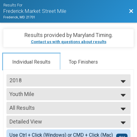
Results For
Bac
Frederick Market Street Mile
Frederick, MD 21701
Results provided by
Maryland Timing
.
Contact us with questions about results
Individual Results
Top Finishers
2018
2025
Youth Mile
2024
Youth Mile
2023
--- Select Results ---
2022
All Results
Women's Mile
2021
Women's Mile
All Results
2020
Youth Mile
Detailed View
top female
2019
Youth Mile
top male
Simple View
2018
Men's Mile
Use Ctrl + Click (Windows) or CMD + Click (Mac)
7 and under