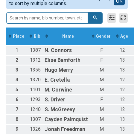
Detailed View
OK
to sort by multiple columns.
Men's Mile
8-10
Participant Lookup & Tracking
11-13
Men's Team
Place
Bib
Name
Gender
Age
1
1387
N.
Connors
F
12
2
1312
Elise
Bamforth
F
13
3
1355
Hugo
Merry
M
13
4
1370
E.
Cretella
M
12
5
1101
M.
Corwine
M
12
6
1293
S.
Driver
F
12
7
1240
S.
McGreevy
M
12
8
1307
Cayden
Palmquist
M
13
9
1326
Jonah
Freedman
M
13