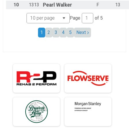
10
1313
Pearl
Walker
F
13
Page
of
5
1
2
3
4
5
Next