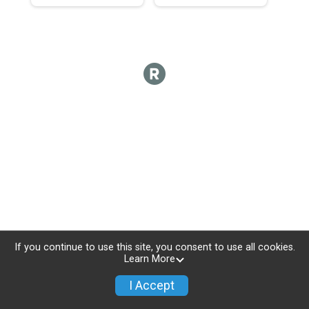
If you continue to use this site, you consent to use all cookies.
Learn More
I Accept