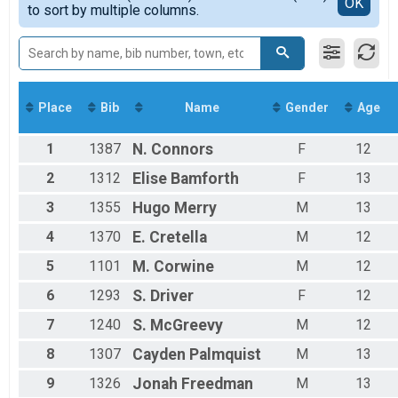
Detailed View
OK
to sort by multiple columns.
Men's Mile
8-10
Participant Lookup & Tracking
11-13
Men's Team
Place
Bib
Name
Gender
Age
1
1387
N.
Connors
F
12
2
1312
Elise
Bamforth
F
13
3
1355
Hugo
Merry
M
13
4
1370
E.
Cretella
M
12
5
1101
M.
Corwine
M
12
6
1293
S.
Driver
F
12
7
1240
S.
McGreevy
M
12
8
1307
Cayden
Palmquist
M
13
9
1326
Jonah
Freedman
M
13