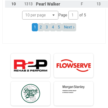
10
1313
Pearl
Walker
F
13
Page
of
5
1
2
3
4
5
Next