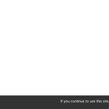
If you continue to use this sit