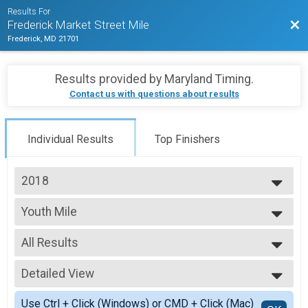
Results For
Bac
Frederick Market Street Mile
Frederick, MD 21701
Results provided by
Maryland Timing
.
Contact us with questions about results
Individual Results
Top Finishers
2018
2025
Youth Mile
2024
Youth Mile
2023
--- Select Results ---
2022
All Results
Women's Mile
2021
Women's Mile
All Results
2020
Youth Mile
Detailed View
top female
2019
Youth Mile
top male
Simple View
2018
Men's Mile
Use Ctrl + Click (Windows) or CMD + Click (Mac)
7 and under