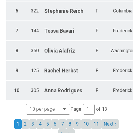
6
322
Stephanie
Reich
F
Columbia
7
144
Tessa
Bavari
F
Frederick
8
350
Olivia
Alafriz
F
Washingto
9
125
Rachel
Herbst
F
Frederick
10
305
Anna
Rodrigues
F
Frederick
Page
of
13
1
2
3
4
5
6
7
8
9
10
11
Next