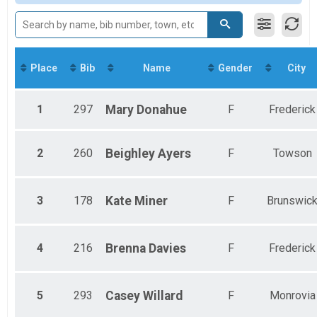
Non-Binary Mile
Female 30-39
Non-Binary Mile
Female 40-49
Participant Lookup & Tracking
Female 50-59
Female 60-69
Female 70-79
Place
Bib
Name
Gender
City
Female 80+
1
297
Mary
Donahue
F
Frederick
2
260
Beighley
Ayers
F
Towson
3
178
Kate
Miner
F
Brunswic
4
216
Brenna
Davies
F
Frederick
5
293
Casey
Willard
F
Monrovia