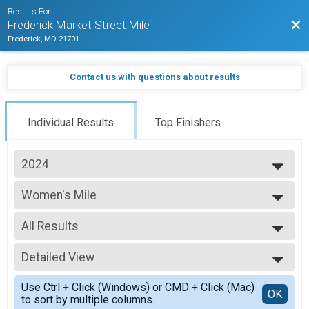
Results For
Bac
Frederick Market Street Mile
Frederick, MD 21701
Contact us with questions about results
Individual Results
Top Finishers
2024
2025
Women's Mile
2024
Women's Mile
2023
--- Select Results ---
2022
All Results
Women's Mile
2021
Women's Mile
All Results
2020
Youth Mile
Detailed View
Female Overall/Open
2019
Youth Mile
Female 40+/Champion
Simple View
2018
Men's Mile
Use Ctrl + Click (Windows) or CMD + Click (Mac)
Female 19 and under
Detailed View
OK
to sort by multiple columns.
Men's Mile
Female 20-29