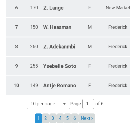
6
170
Z.
Lange
F
New Marke
7
150
W.
Heasman
M
Frederick
8
260
Z.
Adekanmbi
M
Frederick
9
255
Ysebelle
Soto
F
Frederick
10
149
Antje
Romano
F
Frederick
Page
of
6
1
2
3
4
5
6
Next