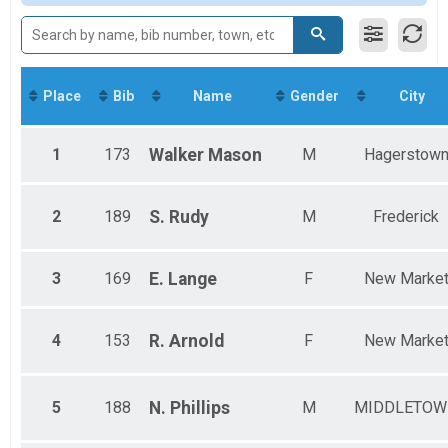
Virtual Mile
11-13
Virtual Mile
Virtual Miles Challenge
Miles Challenge
Participant Lookup & Tracking
Place
Bib
Name
Gender
City
WOMEN TEAM RESULTS
MEN TEAM RESULTS
YOUTH TEAM RESULTS
1
173
Walker
Mason
M
Hagerstow
2
189
S.
Rudy
M
Frederick
3
169
E.
Lange
F
New Marke
4
153
R.
Arnold
F
New Marke
5
188
N.
Phillips
M
MIDDLETOW