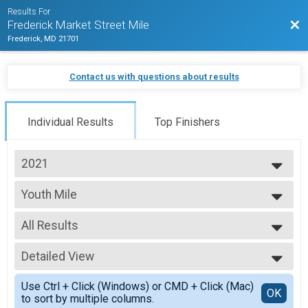
Results For
Bac
Frederick Market Street Mile
Frederick, MD 21701
Contact us with questions about results
Individual Results
Top Finishers
2021
2025
Youth Mile
2024
Youth Mile
2023
--- Select Results ---
2022
All Results
Women's Mile
2021
Women's Mile
All Results
2020
Youth Mile
Detailed View
top female
2019
Youth Mile
top male
Simple View
2018
Men's Mile
Use Ctrl + Click (Windows) or CMD + Click (Mac)
7 and under
Detailed View
OK
to sort by multiple columns.
Men's Mile
8-10