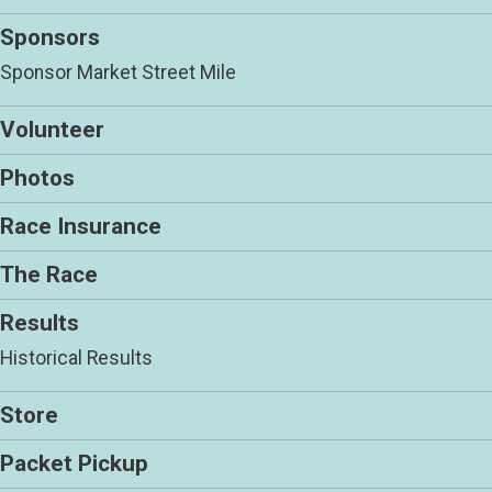
Sponsors
Sponsor Market Street Mile
Volunteer
Photos
Race Insurance
The Race
Results
Historical Results
Store
Packet Pickup