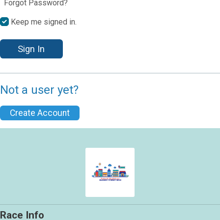
Forgot Password?
Keep me signed in.
Sign In
Not a user yet?
Create Account
Race Info