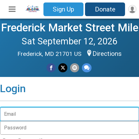
Sign Up
Donate
Frederick Market Street Mile
Sat September 12, 2026
Directions
Frederick, MD 21701 US
Login