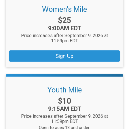
Women's Mile
Price:
$25
Time:
9:00AM EDT
Price increases after September 9, 2026 at
11:59pm EDT
Sign Up
Youth Mile
Price:
$10
Time:
9:15AM EDT
Price increases after September 9, 2026 at
11:59pm EDT
Open to ages 13 and under.