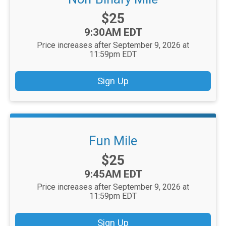
Price:
$25
Time:
9:30AM EDT
Price increases after September 9, 2026 at
11:59pm EDT
Sign Up
Fun Mile
Price:
$25
Time:
9:45AM EDT
Price increases after September 9, 2026 at
11:59pm EDT
Sign Up