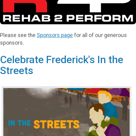
Please see the
Sponsors page
for all of our generous
sponsors.
Celebrate Frederick's In the
Streets