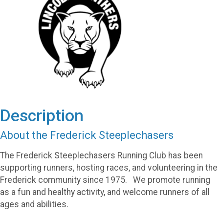
Description
About the Frederick Steeplechasers
The Frederick Steeplechasers Running Club has been
supporting runners, hosting races, and volunteering in the
Frederick community since 1975. We promote running
as a fun and healthy activity, and welcome runners of all
ages and abilities.