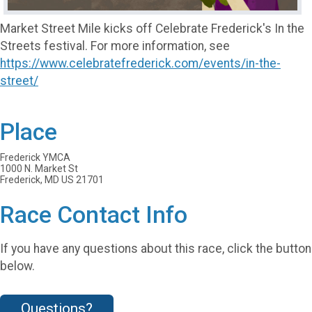
Market Street Mile kicks off Celebrate Frederick's In the
Streets festival. For more information, see
https://www.celebratefrederick.com/events/in-the-
street/
Place
Frederick YMCA
1000 N. Market St
Frederick, MD US 21701
Race Contact Info
If you have any questions about this race, click the button
below.
Questions?