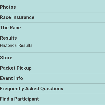
Photos
Race Insurance
The Race
Results
Historical Results
Store
Packet Pickup
Event Info
Frequently Asked Questions
Find a Participant