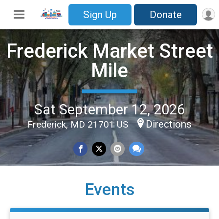
Sign Up
Donate
Frederick Market Street
Mile
Sat September 12, 2026
Directions
Frederick, MD 21701 US
Events