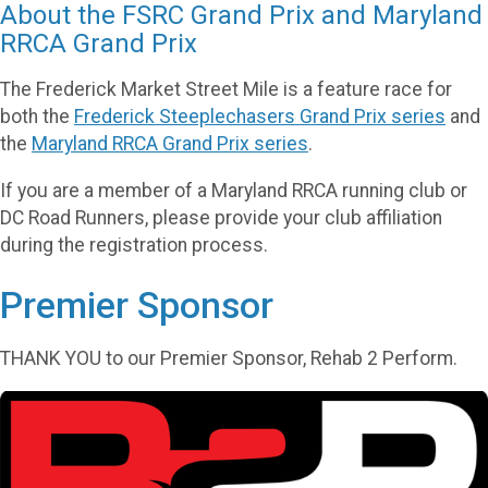
About the FSRC Grand Prix and Maryland
RRCA Grand Prix
The Frederick Market Street Mile is a feature race for
both the
Frederick Steeplechasers Grand Prix series
and
the
Maryland RRCA Grand Prix series
.
If you are a member of a Maryland RRCA running club or
DC Road Runners, please provide your club affiliation
during the registration process.
Premier Sponsor
THANK YOU to our Premier Sponsor, Rehab 2 Perform.