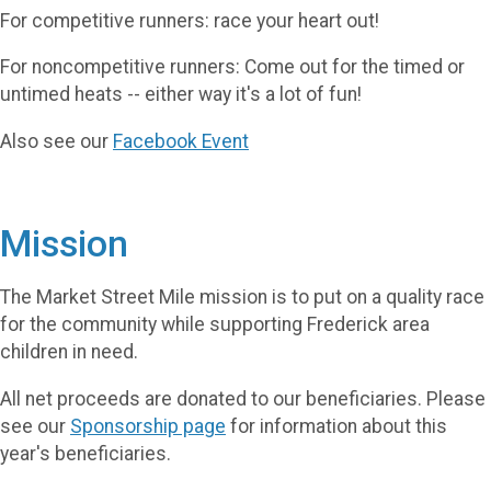
For competitive runners: race your heart out!
For noncompetitive runners: Come out for the timed or
untimed heats -- either way it's a lot of fun!
Also see our
Facebook Event
Mission
The Market Street Mile mission is to put on a quality race
for the community while supporting Frederick area
children in need.
All net proceeds are donated to our beneficiaries. Please
see our
Sponsorship page
for information about this
year's beneficiaries.