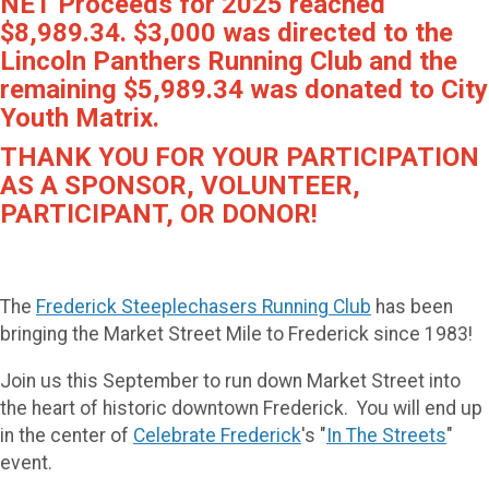
NET Proceeds for 2025 reached
$8,989.34. $3,000 was directed to the
Lincoln Panthers Running Club and the
remaining $5,989.34 was donated to City
Youth Matrix.
THANK YOU FOR YOUR PARTICIPATION
AS A SPONSOR, VOLUNTEER,
PARTICIPANT, OR DONOR!
The
Frederick Steeplechasers Running Club
has been
bringing the Market Street Mile to Frederick since 1983!
Join us this September to run down Market Street into
the heart of historic downtown Frederick. You will end up
in the center of
Celebrate Frederick
's "
In The Streets
"
event.