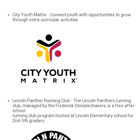
City Youth Matrix -
Connect
youth with opportunities to
grow
through extra-curricular
activities
.
Lincoln Panther Running Club - The Lincoln Panthers running
club, managed by the Frederick Steeplechasers, is a free after-
school
running club program hosted at Lincoln Elementary school for
2nd-5th graders.