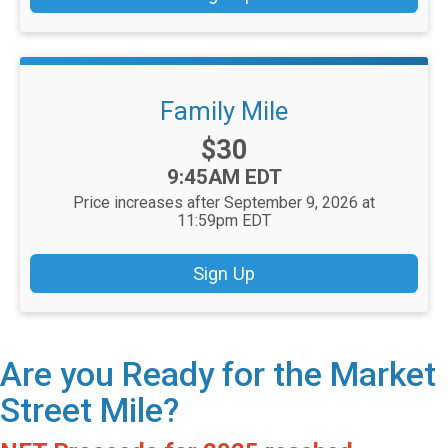
Family Mile
Price:
$30
Time:
9:45AM EDT
Price increases after September 9, 2026 at
11:59pm EDT
Sign Up
Are you Ready for the Market
Street Mile?