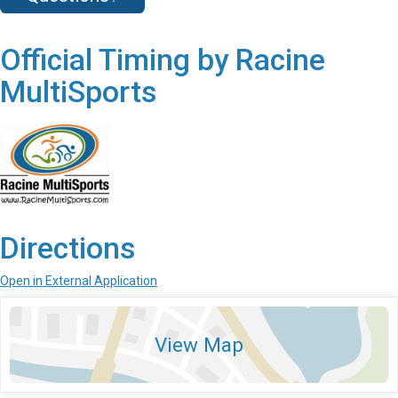
Official Timing by Racine
MultiSports
Directions
Open in External Application
View Map