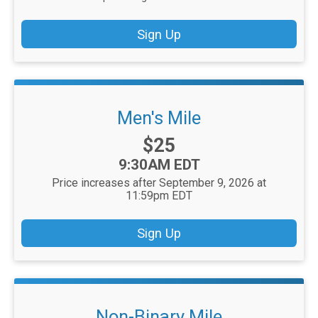
Sign Up
Men's Mile
Price:
$25
Time:
9:30AM EDT
Price increases after September 9, 2026 at
11:59pm EDT
Sign Up
Non-Binary Mile