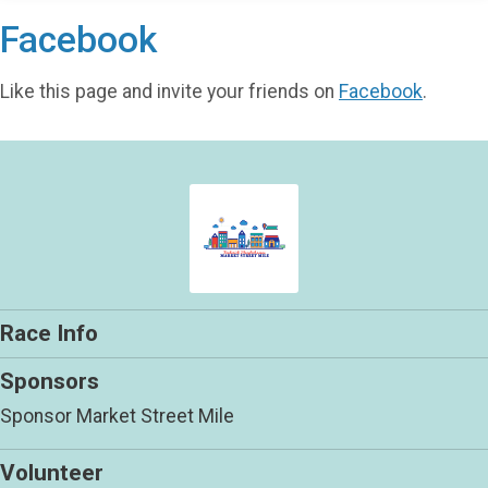
Facebook
Like this page and invite your friends on
Facebook
.
Race Info
Sponsors
Sponsor Market Street Mile
Volunteer