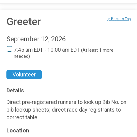
Greeter
↑ Back to Top
September 12, 2026
7:45 am EDT - 10:00 am EDT
(At least 1 more
needed)
Volunteer
Details
Direct pre-registered runners to look up Bib No. on
bib lookup sheets; direct race day registrants to
correct table.
Location