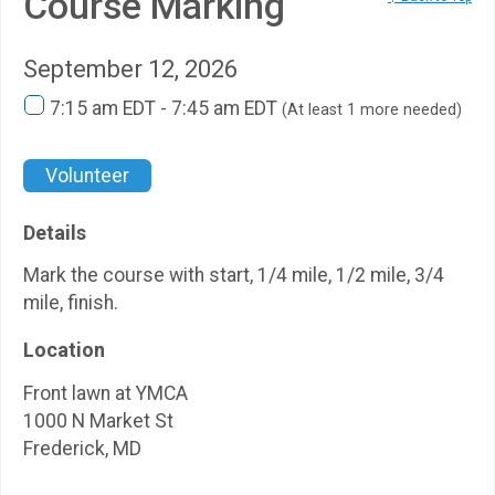
Course Marking
September 12, 2026
7:15 am EDT - 7:45 am EDT
(At least 1 more needed)
Volunteer
Details
Mark the course with start, 1/4 mile, 1/2 mile, 3/4
mile, finish.
Location
Front lawn at YMCA
1000 N Market St
Frederick, MD