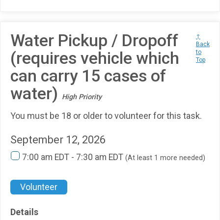
Water Pickup / Dropoff
↑
Back
(requires vehicle which
to
Top
can carry 15 cases of
water)
High Priority
You must be 18 or older to volunteer for this task.
September 12, 2026
7:00 am EDT - 7:30 am EDT
(At least 1 more needed)
Volunteer
Details