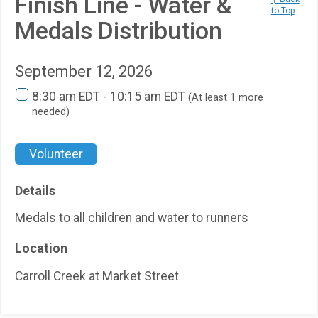
Finish Line - Water &
to Top
Medals Distribution
September 12, 2026
8:30 am EDT - 10:15 am EDT
(At least 1 more
needed)
Volunteer
Details
Medals to all children and water to runners
Location
Carroll Creek at Market Street