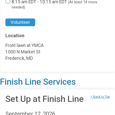
8:15 am EDT - 10:15 am EDT
(At least 14 more
needed)
Volunteer
Location
Front lawn at YMCA
1000 N Market St
Frederick, MD
Finish Line Services
Set Up at Finish Line
↑ Back to Top
September 12, 2026