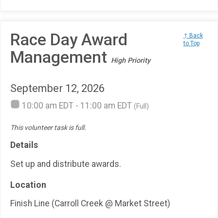
Race Day Award
↑ Back
to Top
Management
High Priority
September 12, 2026
10:00 am EDT - 11:00 am EDT
(Full)
This volunteer task is full.
Details
Set up and distribute awards.
Location
Finish Line (Carroll Creek @ Market Street)