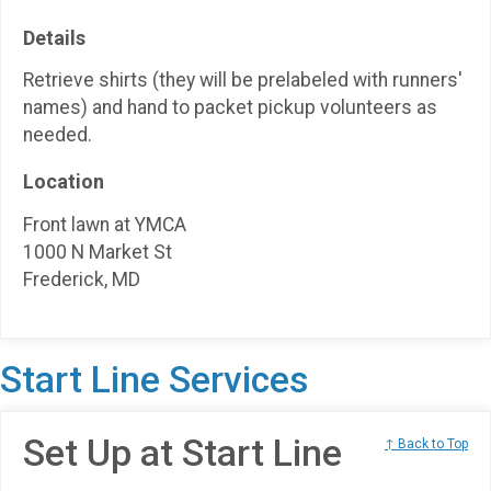
Details
Retrieve shirts (they will be prelabeled with runners'
names) and hand to packet pickup volunteers as
needed.
Location
Front lawn at YMCA
1000 N Market St
Frederick, MD
Start Line Services
Set Up at Start Line
↑ Back to Top