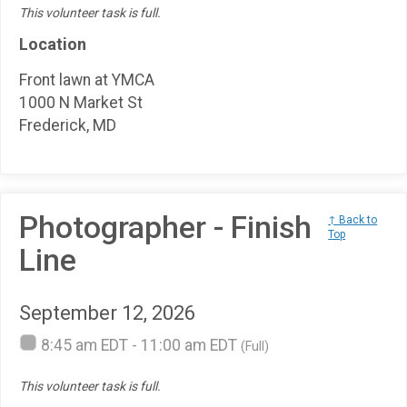
This volunteer task is full.
Location
Front lawn at YMCA
1000 N Market St
Frederick, MD
Photographer - Finish
↑ Back to
Top
Line
September 12, 2026
8:45 am EDT - 11:00 am EDT
(Full)
This volunteer task is full.