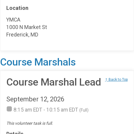
Location
YMCA
1000 N Market St
Frederick, MD
Course Marshals
Course Marshal Lead
↑ Back to Top
September 12, 2026
8:15 am EDT - 10:15 am EDT
(Full)
This volunteer task is full.
Details