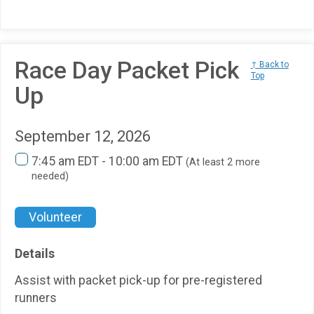
Race Day Packet Pick
↑ Back to
Top
Up
September 12, 2026
7:45 am EDT - 10:00 am EDT
(At least 2 more
needed)
Volunteer
Details
Assist with packet pick-up for pre-registered
runners