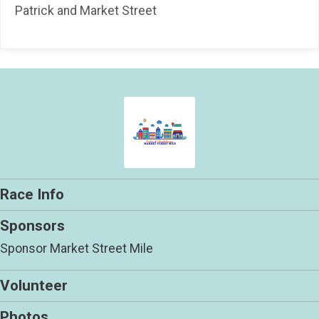
Patrick and Market Street
Race Info
Sponsors
Sponsor Market Street Mile
Volunteer
Photos