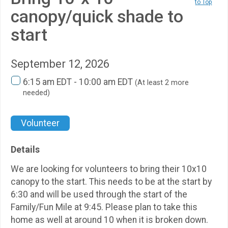
to Top
canopy/quick shade to
start
September 12, 2026
6:15 am EDT - 10:00 am EDT
(At least 2 more
needed)
Volunteer
Details
We are looking for volunteers to bring their 10x10
canopy to the start. This needs to be at the start by
6:30 and will be used through the start of the
Family/Fun Mile at 9:45. Please plan to take this
home as well at around 10 when it is broken down.