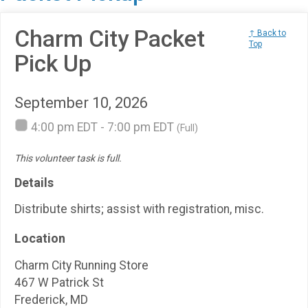
Charm City Packet
↑ Back to
Top
Pick Up
September 10, 2026
4:00 pm EDT - 7:00 pm EDT
(Full)
This volunteer task is full.
Details
Distribute shirts; assist with registration, misc.
Location
Charm City Running Store
467 W Patrick St
Frederick, MD