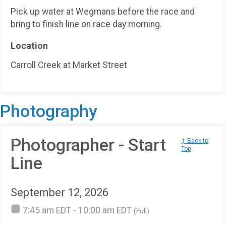
Pick up water at Wegmans before the race and
bring to finish line on race day morning.
Location
Carroll Creek at Market Street
Photography
Photographer - Start
↑ Back to
Top
Line
September 12, 2026
7:45 am EDT - 10:00 am EDT
(Full)