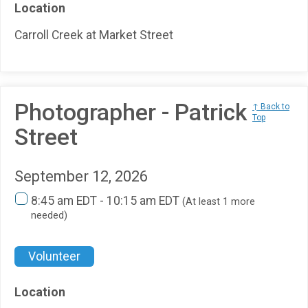
Location
Carroll Creek at Market Street
Photographer - Patrick
↑ Back to
Top
Street
September 12, 2026
8:45 am EDT - 10:15 am EDT
(At least 1 more
needed)
Volunteer
Location