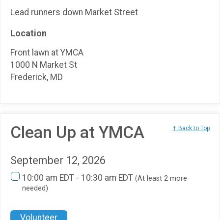
Lead runners down Market Street
Location
Front lawn at YMCA
1000 N Market St
Frederick, MD
Clean Up at YMCA
↑ Back to Top
September 12, 2026
10:00 am EDT - 10:30 am EDT
(At least 2 more
needed)
Volunteer