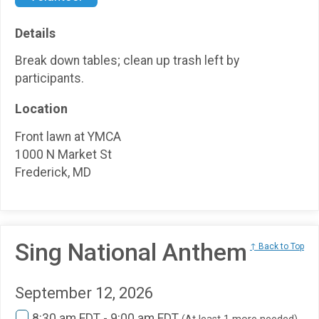
Details
Break down tables; clean up trash left by
participants.
Location
Front lawn at YMCA
1000 N Market St
Frederick, MD
Sing National Anthem
↑ Back to Top
September 12, 2026
8:30 am EDT - 9:00 am EDT