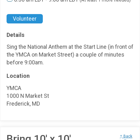
(At least 1 more needed)
Volunteer
Details
Sing the National Anthem at the Start Line (in front of
the YMCA on Market Street) a couple of minutes
before 9:00am.
Location
YMCA
1000 N Market St
Frederick, MD
Bring 10' x 10'
↑ Back