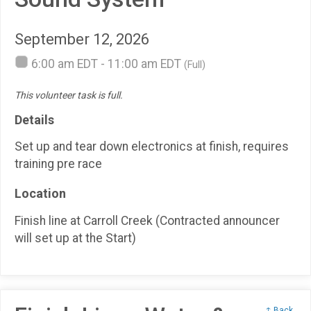
September 12, 2026
6:00 am EDT - 11:00 am EDT
(Full)
This volunteer task is full.
Details
Set up and tear down electronics at finish, requires
training pre race
Location
Finish line at Carroll Creek (Contracted announcer
will set up at the Start)
↑ Back