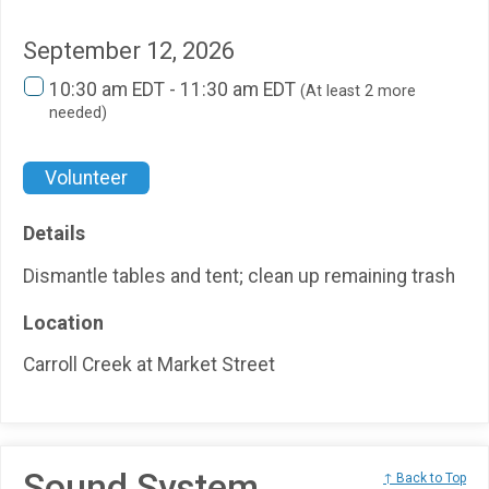
September 12, 2026
10:30 am EDT - 11:30 am EDT
(At least 2 more
needed)
Volunteer
Details
Dismantle tables and tent; clean up remaining trash
Location
Carroll Creek at Market Street
Sound System
↑ Back to Top