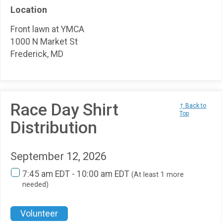
Location
Front lawn at YMCA
1000 N Market St
Frederick, MD
Race Day Shirt
↑ Back to
Top
Distribution
September 12, 2026
7:45 am EDT - 10:00 am EDT
(At least 1 more
needed)
Volunteer