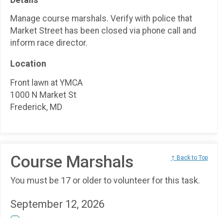
Manage course marshals. Verify with police that
Market Street has been closed via phone call and
inform race director.
Location
Front lawn at YMCA
1000 N Market St
Frederick, MD
Course Marshals
↑ Back to Top
You must be 17 or older to volunteer for this task.
September 12, 2026