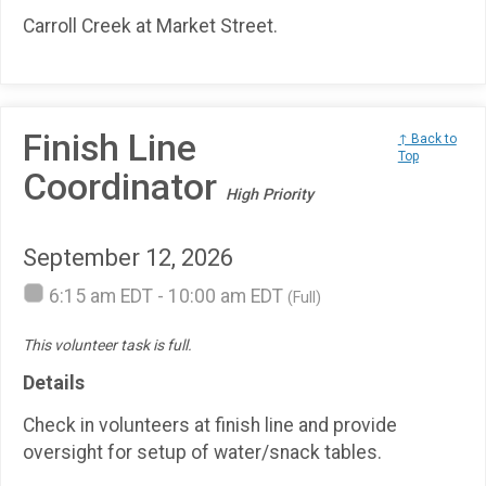
Carroll Creek at Market Street.
Finish Line
↑ Back to
Top
Coordinator
High Priority
September 12, 2026
6:15 am EDT - 10:00 am EDT
(Full)
This volunteer task is full.
Details
Check in volunteers at finish line and provide
oversight for setup of water/snack tables.