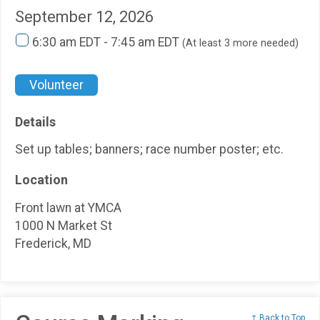
September 12, 2026
6:30 am EDT - 7:45 am EDT
(At least 3 more needed)
Volunteer
Details
Set up tables; banners; race number poster; etc.
Location
Front lawn at YMCA
1000 N Market St
Frederick, MD
↑ Back to Top