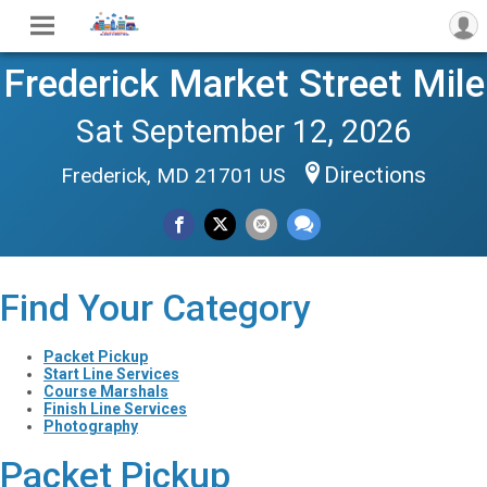
Frederick Market Street Mile
Sat September 12, 2026
Directions
Frederick, MD 21701 US
Find Your Category
Packet Pickup
Start Line Services
Course Marshals
Finish Line Services
Photography
Packet Pickup