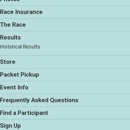
Race Insurance
The Race
Results
Historical Results
Store
Packet Pickup
Event Info
Frequently Asked Questions
Find a Participant
Sign Up