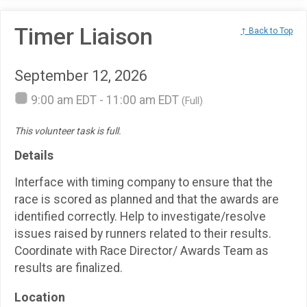
Timer Liaison
↑ Back to Top
September 12, 2026
9:00 am EDT - 11:00 am EDT
(Full)
This volunteer task is full.
Details
Interface with timing company to ensure that the
race is scored as planned and that the awards are
identified correctly. Help to investigate/resolve
issues raised by runners related to their results.
Coordinate with Race Director/ Awards Team as
results are finalized.
Location