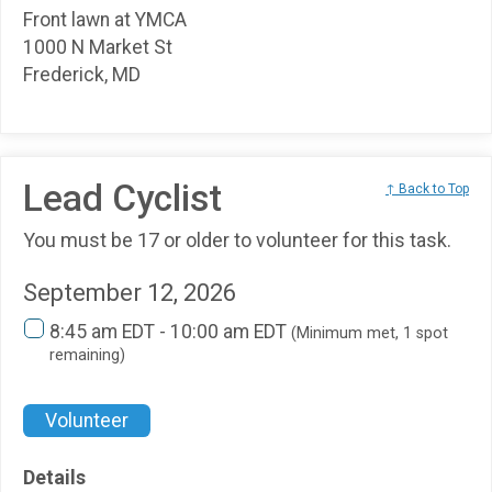
Front lawn at YMCA
1000 N Market St
Frederick, MD
Lead Cyclist
↑ Back to Top
You must be 17 or older to volunteer for this task.
September 12, 2026
8:45 am EDT - 10:00 am EDT
(Minimum met, 1 spot
remaining)
Volunteer
Details