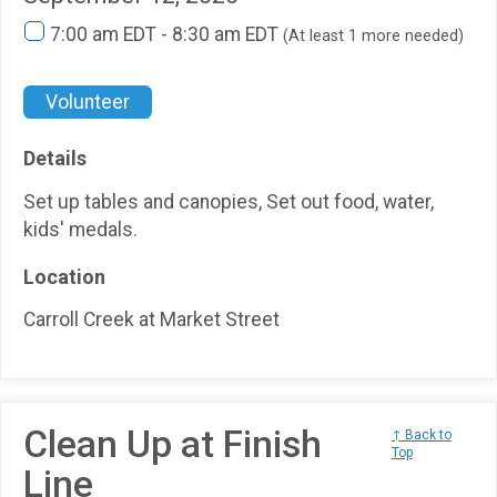
7:00 am EDT - 8:30 am EDT
(At least 1 more needed)
Volunteer
Details
Set up tables and canopies, Set out food, water,
kids' medals.
Location
Carroll Creek at Market Street
Clean Up at Finish
↑ Back to
Top
Line