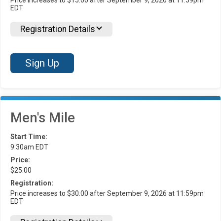
EDT
Registration Details
Sign Up
Men's Mile
Start Time:
9:30am EDT
Price:
$25.00
Registration:
Price increases to $30.00 after September 9, 2026 at 11:59pm
EDT