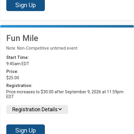
Sign Up
Fun Mile
Note: Non-Competitive untimed event
Start Time:
9:45am EDT
Price:
$25.00
Registration:
Price increases to $30.00 after September 9, 2026 at 11:59pm
EDT
Registration Details
Sign Up