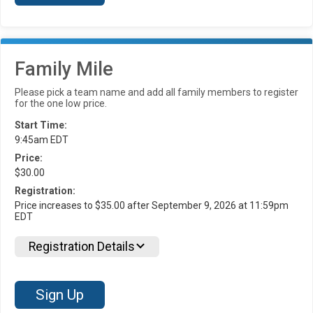
Family Mile
Please pick a team name and add all family members to register
for the one low price.
Start Time:
9:45am EDT
Price:
$30.00
Registration:
Price increases to $35.00 after September 9, 2026 at 11:59pm
EDT
Registration Details
Sign Up