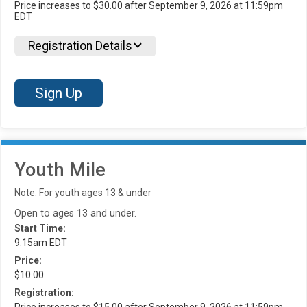
Price increases to $30.00 after September 9, 2026 at 11:59pm
EDT
Registration Details
Sign Up
Youth Mile
Note: For youth ages 13 & under
Open to ages 13 and under.
Start Time:
9:15am EDT
Price:
$10.00
Registration:
Price increases to $15.00 after September 9, 2026 at 11:59pm