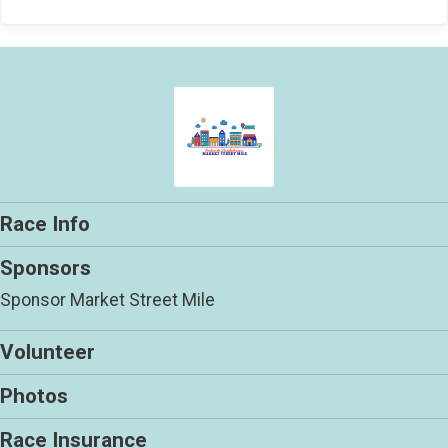
Race Info
Sponsors
Sponsor Market Street Mile
Volunteer
Photos
Race Insurance