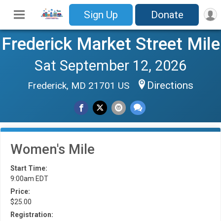
Sign Up
Donate
Frederick Market Street Mile
Sat September 12, 2026
Directions
Frederick, MD 21701 US
Women's Mile
Start Time:
9:00am EDT
Price:
$25.00
Registration: