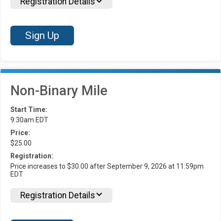
Registration Details
Sign Up
Non-Binary Mile
Start Time:
9:30am EDT
Price:
$25.00
Registration:
Price increases to $30.00 after September 9, 2026 at 11:59pm
EDT
Registration Details