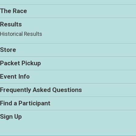
The Race
Results
Historical Results
Store
Packet Pickup
Event Info
Frequently Asked Questions
Find a Participant
Sign Up