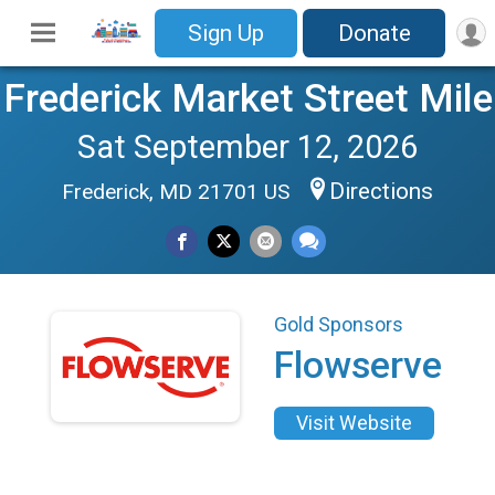
Sign Up
Donate
Frederick Market Street Mile
Sat September 12, 2026
Directions
Frederick, MD 21701 US
Gold Sponsors
Flowserve
Visit Website