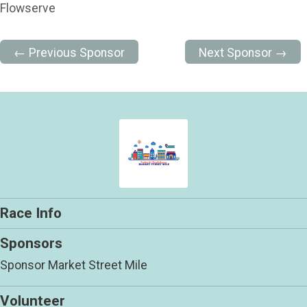
Flowserve
← Previous Sponsor
Next Sponsor →
Race Info
Sponsors
Sponsor Market Street Mile
Volunteer