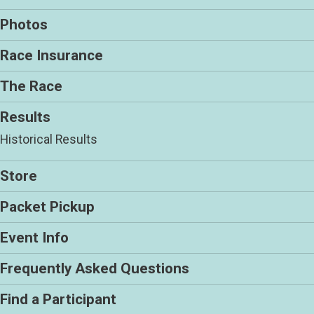
Photos
Race Insurance
The Race
Results
Historical Results
Store
Packet Pickup
Event Info
Frequently Asked Questions
Find a Participant