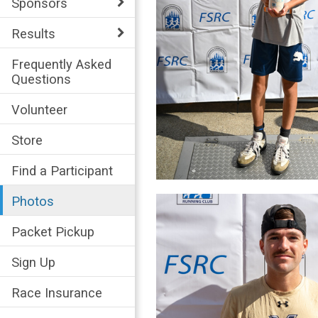
Sponsors
Results
Frequently Asked
Questions
Volunteer
Store
Find a Participant
Photos
Packet Pickup
Sign Up
Race Insurance