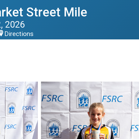
rket Street Mile
, 2026
Directions