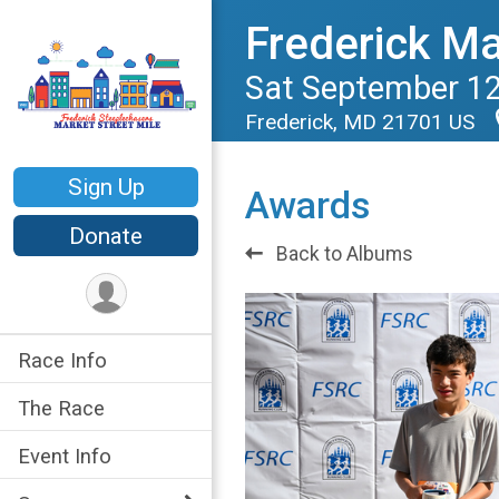
Frederick Ma
Sat September 12
Frederick, MD 21701 US
Sign Up
Awards
Donate
Back to Albums
Race Info
The Race
Event Info