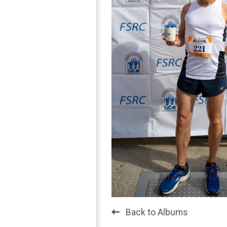
Back to Albums