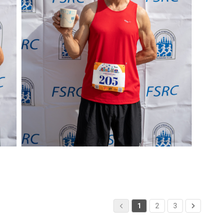
1
2
3