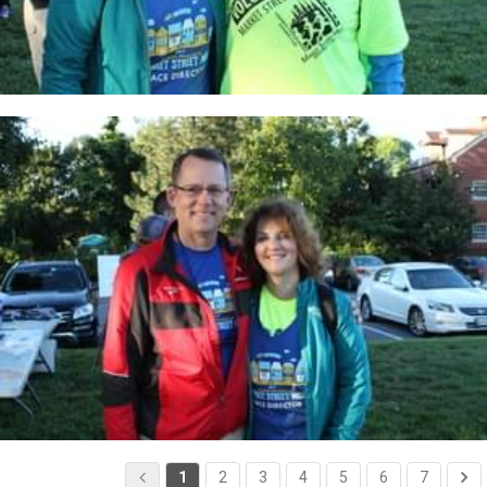
1
2
3
4
5
6
7