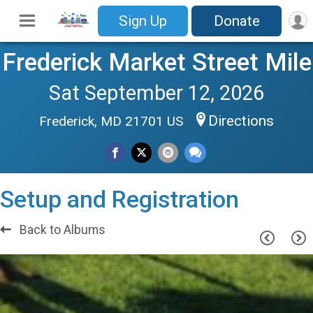
Sign Up
Donate
Frederick Market Street Mile
Sat September 12, 2026
Directions
Frederick, MD 21701 US
Setup and Registration
Back to Albums