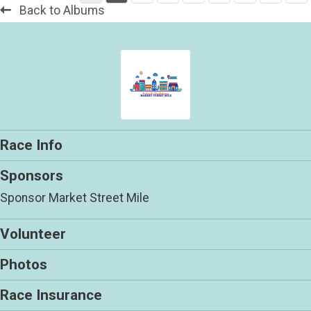
Back to Albums
Race Info
Sponsors
Sponsor Market Street Mile
Volunteer
Photos
Race Insurance