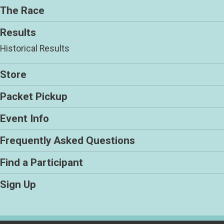
The Race
Results
Historical Results
Store
Packet Pickup
Event Info
Frequently Asked Questions
Find a Participant
Sign Up