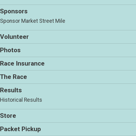
Sponsors
Sponsor Market Street Mile
Volunteer
Photos
Race Insurance
The Race
Results
Historical Results
Store
Packet Pickup