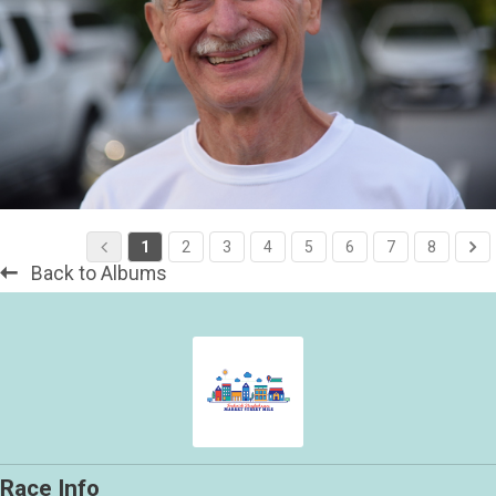
1
2
3
4
5
6
7
8
Back to Albums
Race Info