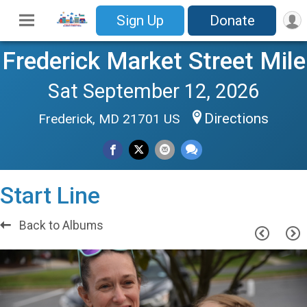
Sign Up
Donate
Frederick Market Street Mile
Sat September 12, 2026
Directions
Frederick, MD 21701 US
Start Line
Back to Albums