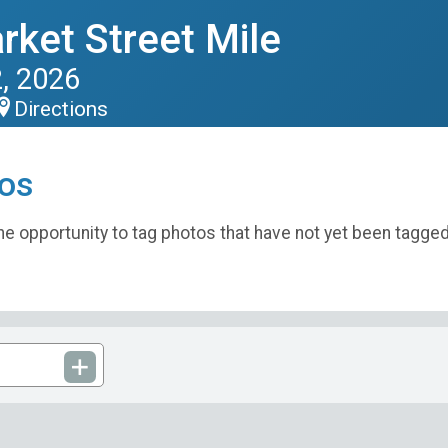
rket Street Mile
, 2026
Directions
os
e opportunity to tag photos that have not yet been tagged