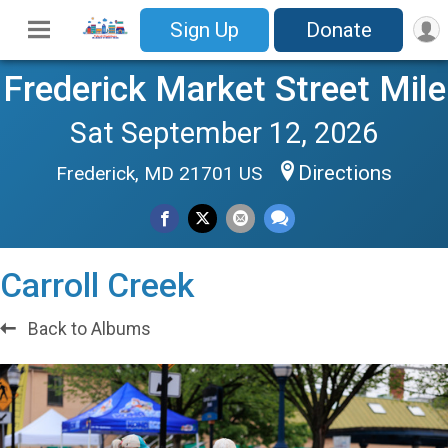
Sign Up
Donate
Frederick Market Street Mile
Sat September 12, 2026
Directions
Frederick, MD 21701 US
Carroll Creek
Back to Albums