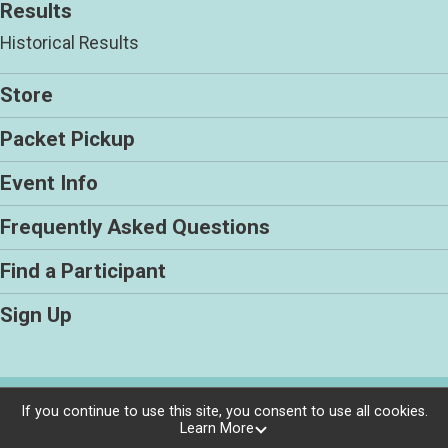
Results
Historical Results
Store
Packet Pickup
Event Info
Frequently Asked Questions
Find a Participant
Sign Up
Powered by RunSignup, © 2026
If you continue to use this site, you consent to use all cookies.
Learn More
Privacy Policy
|
Contact This Race