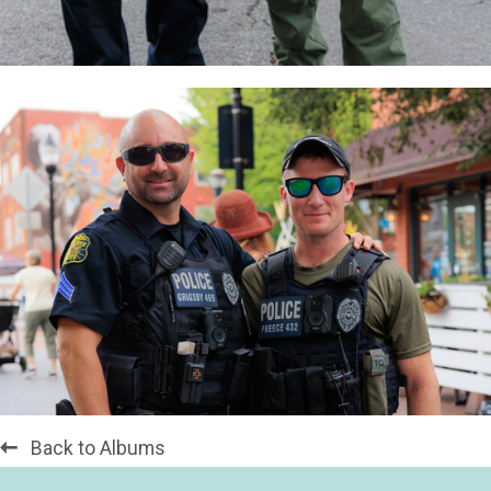
Back to Albums