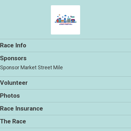
Race Info
Sponsors
Sponsor Market Street Mile
Volunteer
Photos
Race Insurance
The Race