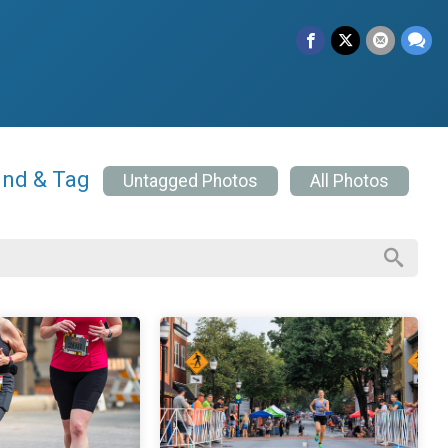
ind & Tag
Untagged Photos
All Photos