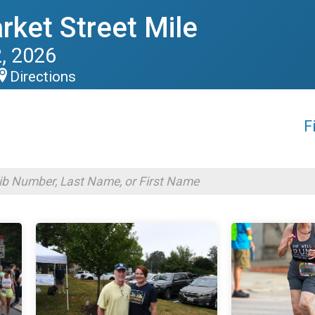
rket Street Mile
, 2026
Directions
F