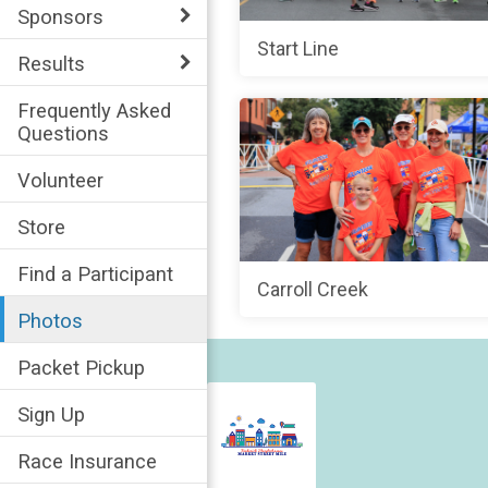
Sponsors
Start Line
Results
Frequently Asked
Questions
Volunteer
Store
Find a Participant
Carroll Creek
Photos
Packet Pickup
Sign Up
Race Insurance