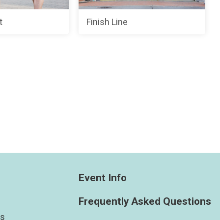
t
Finish Line
Event Info
Frequently Asked Questions
ts