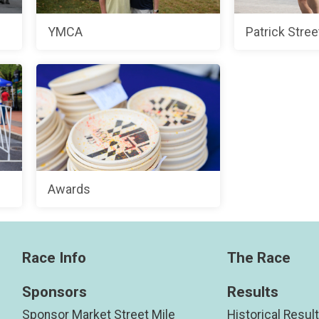
YMCA
Patrick Stree
Awards
Race Info
The Race
Sponsors
Results
Sponsor Market Street Mile
Historical Resul