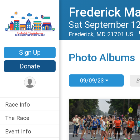
Frederick Ma
Sat September 12
Frederick, MD 21701 US
Sign Up
Photo Albums
Donate
09/09/23
Race Info
The Race
Event Info